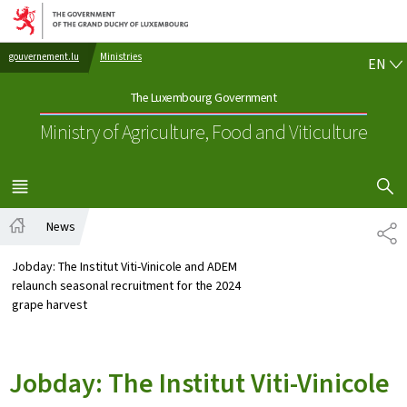
Go to main navigation
Go to content
EN
gouvernement.lu
Ministries
EN
The Luxembourg Government
Ministry of Agriculture, Food and Viticulture
SHOW H
MENU
MAIN
News
SH
Home
Jobday: The Institut Viti-Vinicole and ADEM
relaunch seasonal recruitment for the 2024
grape harvest
Jobday: The Institut Viti-Vinicole