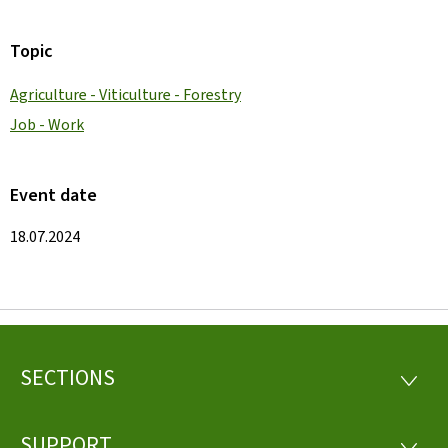
Topic
Agriculture - Viticulture - Forestry
Job - Work
Event date
18.07.2024
SECTIONS
Footer
SECTI
SUPPORT