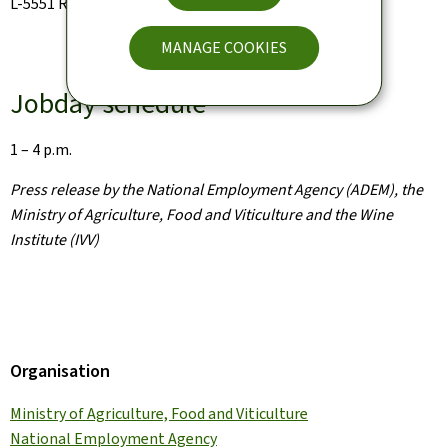
L-5551 Remich
MANAGE COOKIES
Jobday schedule
1 – 4 p.m.
Press release by the National Employment Agency (ADEM), the
Ministry of Agriculture, Food and Viticulture and the Wine
Institute (IVV)
Organisation
Ministry of Agriculture, Food and Viticulture
National Employment Agency