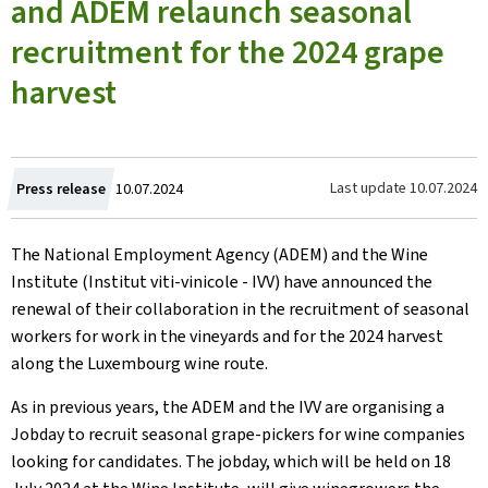
and ADEM relaunch seasonal
recruitment for the 2024 grape
harvest
Created
Last update
10.07.2024
Press release
10.07.2024
on
The National Employment Agency (ADEM) and the Wine
Institute (Institut viti-vinicole - IVV) have announced the
renewal of their collaboration in the recruitment of seasonal
workers for work in the vineyards and for the 2024 harvest
along the Luxembourg wine route.
As in previous years, the ADEM and the IVV are organising a
Jobday to recruit seasonal grape-pickers for wine companies
looking for candidates. The jobday, which will be held on 18