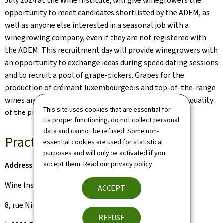
July 2024 at the Wine Institute, will give winegrowers the
opportunity to meet candidates shortlisted by the ADEM, as
well as anyone else interested in a seasonal job with a
winegrowing company, even if they are not registered with
the ADEM. This recruitment day will provide winegrowers with
an opportunity to exchange ideas during speed dating sessions
and to recruit a pool of grape-pickers. Grapes for the
production of crémant luxembourgeois and top-of-the-range
wines are harvested by hand in order to guarantee the quality
This site uses cookies that are essential for
of the products.
its proper functioning, do not collect personal
data and cannot be refused. Some non-
Practical information:
essential cookies are used for statistical
purposes and will only be activated if you
accept them. Read our
privacy policy
.
Address
Wine Institute
ACCEPT
8, rue Nic Kieffer
REFUSE