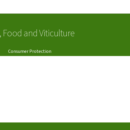
Go to main navigation
Go to content
e, Food and Viticulture
Consumer Protection