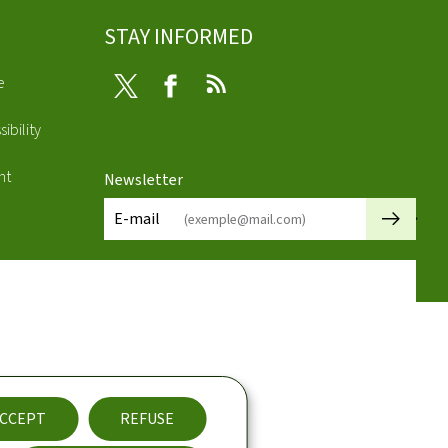
STAY INFORMED
e
Twitter
Facebook
RSS
ibility
nt
Newsletter
🡒
E-mail
CCEPT
REFUSE