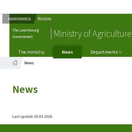
gouvernement.lu
Ministries
The Luxembourg
Ministry of Agricultur
Government
DEPARTMENTS
The ministry
News
Departments
News
Home
News
Last update
30.03.2026