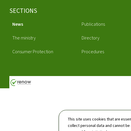
Footer
SECTIONS
News
Publications
The ministry
Directory
Consumer Protection
Procedures
This site uses cookies that are essen
collect personal data and cannot be