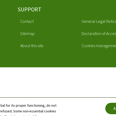
SUPPORT
Contact
General Legal Notic
Sitemap
Declaration of Access
About this site
Cookies manageme
tial for its proper functioning, do not
A
 refused. Some non-essential cookies