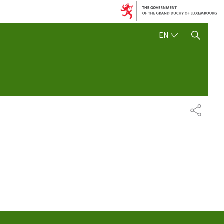
ENGLISH
EN
SHOW HIDE SEARCH
SHARE