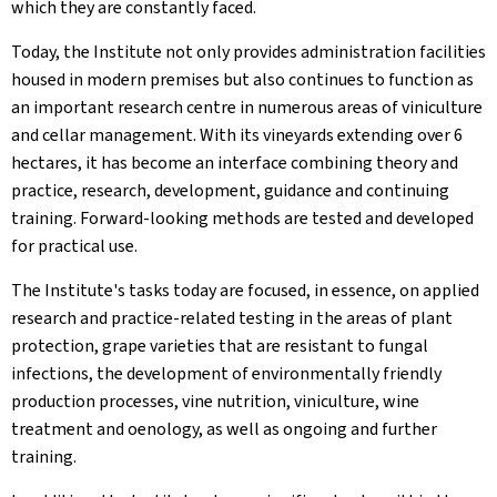
which they are constantly faced.
Today, the Institute not only provides administration facilities
housed in modern premises but also continues to function as
an important research centre in numerous areas of viniculture
and cellar management. With its vineyards extending over 6
hectares, it has become an interface combining theory and
practice, research, development, guidance and continuing
training. Forward-looking methods are tested and developed
for practical use.
The Institute's tasks today are focused, in essence, on applied
research and practice-related testing in the areas of plant
protection, grape varieties that are resistant to fungal
infections, the development of environmentally friendly
production processes, vine nutrition, viniculture, wine
treatment and oenology, as well as ongoing and further
training.