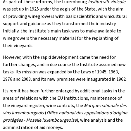
As part of these reforms, the Luxembourg
Institut viti-vinicole
was set up in 1925 under the aegis of the State, with the aim
of providing winegrowers with basic scientific and vinicultural
support and guidance as they transformed their industry.
Initially, the Institute's main task was to make available to
winegrowers the necessary material for the replanting of
their vineyards.
However, with the rapid development came the need for
further changes, and in due course the Institute assumed new
tasks. Its mission was expanded by the Laws of 1945, 1963,
1976 and 2003, and its new premises were inaugurated in 1962.
Its remit has been further enlarged by additional tasks in the
areas of relations with the EU Institutions, maintenance of
the vineyard register, wine controls, the
Marque nationale des
vins luxembourgeois
(
Office national des appellations d'origine
protégées - Moselle luxembourgeoise
), wine analysis and the
administration of aid moneys.