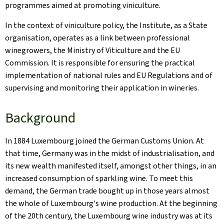
programmes aimed at promoting viniculture.
In the context of viniculture policy, the Institute, as a State
organisation, operates as a link between professional
winegrowers, the Ministry of Viticulture and the EU
Commission. It is responsible for ensuring the practical
implementation of national rules and EU Regulations and of
supervising and monitoring their application in wineries.
Background
In 1884 Luxembourg joined the German Customs Union. At
that time, Germany was in the midst of industrialisation, and
its new wealth manifested itself, amongst other things, in an
increased consumption of sparkling wine. To meet this
demand, the German trade bought up in those years almost
the whole of Luxembourg's wine production. At the beginning
of the 20th century, the Luxembourg wine industry was at its