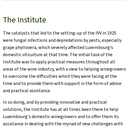
The Institute
The catalysts that led to the setting-up of the IVV in 1925
were fungal infections and depredations by pests, especially
grape phylloxera, which severely affected Luxembourg's
domestic viticulture at that time. The initial task of the
Institute was to apply practical measures throughout all
areas of the wine industry, with a view to helping winegrowers
to overcome the difficulties which they were facing at the
time and to provide them with support in the form of advice
and practical assistance.
In so doing, and by providing innovative and practical
solutions, the Institute has at all times been there to help
Luxembourg's domestic winegrowers and to offer them its
assistance in dealing with the myriad of new challenges with