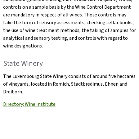
controls on a sample basis by the Wine Control Department
are mandatory in respect of all wines. Those controls may
take the form of sensory assessments, checking cellar books,
the use of wine treatment methods, the taking of samples for
analytical and sensory testing, and controls with regard to
wine designations.
State Winery
The Luxembourg State Winery consists of around five hectares
of vineyards, located in Remich, Stadtbredimus, Ehnen and
Dreiborn.
Directory: Wine Institute