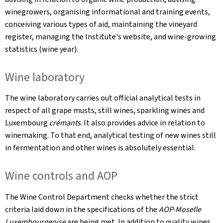
winegrowers, organising informational and training events,
conceiving various types of aid, maintaining the vineyard
register, managing the Institute's website, and wine-growing
statistics (wine year).
Wine laboratory
The wine laboratory carries out official analytical tests in
respect of all grape musts, still wines, sparkling wines and
Luxembourg
crémants
. It also provides advice in relation to
winemaking. To that end, analytical testing of new wines still
in fermentation and other wines is absolutely essential.
Wine controls and AOP
The Wine Control Department checks whether the strict
criteria laid down in the specifications of the
AOP-Moselle
Luxembourgeoise
are being met. In addition to quality wines,