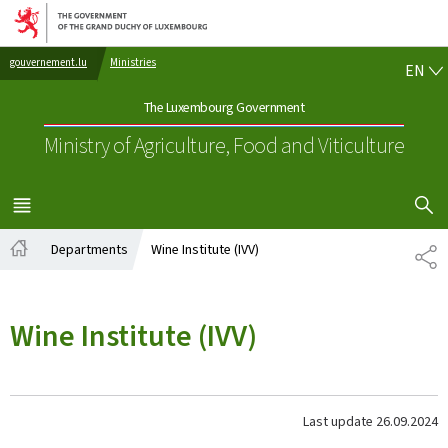
Go to main navigation
Go to content
EN
gouvernement.lu
Ministries
EN
The Luxembourg Government
Ministry of Agriculture, Food and Viticulture
SHOW H
MENU
MAIN
Departments
Wine Institute (IVV)
SH
Home
Wine Institute (IVV)
Last update
26.09.2024