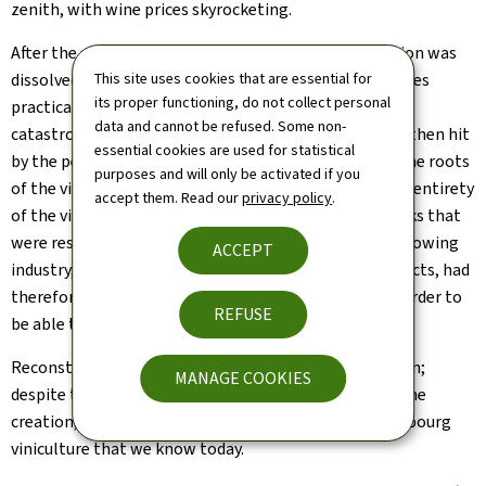
zenith, with wine prices skyrocketing.
After the end of the First World War, the Customs Union was
This site uses cookies that are essential for
dissolved and the German market for Luxembourg wines
its proper functioning, do not collect personal
practically disappeared. In addition to the economic
data and cannot be refused. Some non-
catastrophe to which this gave rise, Luxembourg was then hit
essential cookies are used for statistical
by the pestilence of grape phylloxera. This attacked the roots
purposes and will only be activated if you
of the vine, so that it was necessary to transplant the entirety
accept them. Read our
privacy policy
.
of the vines planted over an affected area to rootstocks that
were resistant to phylloxera. The whole of the winegrowing
ACCEPT
industry, which had previously supplied only raw products, had
therefore to undergo a total transformation, just in order to
REFUSE
be able to survive.
Reconstruction measures were promptly set in motion;
MANAGE COOKIES
despite the global economic crisis, these resulted in the
creation, over the space of barely 20 years, the Luxembourg
viniculture that we know today.