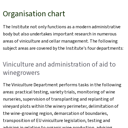
Organisation chart
The Institute not only functions as a modern administrative
body but also undertakes important research in numerous
areas of viniculture and cellar management. The following
subject areas are covered by the Institute's four departments:
Viniculture and administration of aid to
winegrowers
The Viniculture Department performs tasks in the following
areas: practical testing, variety trials, monitoring of wine
nurseries, supervision of transplanting and replanting of
vineyard plots within the winery perimeter, delimitation of
the wine-growing region, demarcation of boundaries,
transposition of EU viniculture legislation, testing and
advising in relation to organic wine production, advising