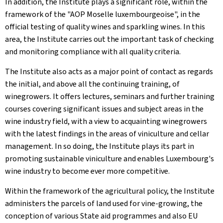
In addition, the Institute plays a significant role, within the
framework of the "AOP Moselle luxembourgeoise", in the
official testing of quality wines and sparkling wines. In this
area, the Institute carries out the important task of checking
and monitoring compliance with all quality criteria.
The Institute also acts as a major point of contact as regards
the initial, and above all the continuing training, of
winegrowers. It offers lectures, seminars and further training
courses covering significant issues and subject areas in the
wine industry field, with a view to acquainting winegrowers
with the latest findings in the areas of viniculture and cellar
management. In so doing, the Institute plays its part in
promoting sustainable viniculture and enables Luxembourg's
wine industry to become ever more competitive.
Within the framework of the agricultural policy, the Institute
administers the parcels of land used for vine-growing, the
conception of various State aid programmes and also EU