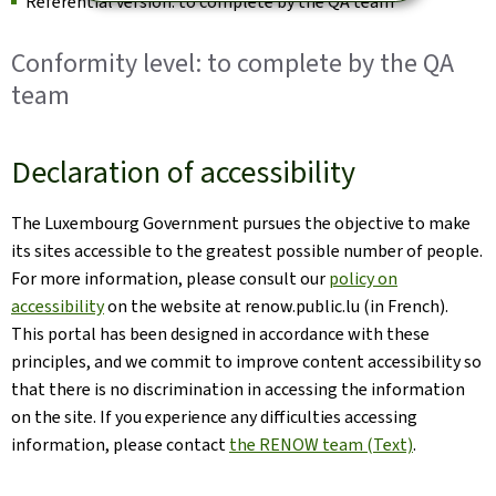
Referential version: to complete by the QA team
Conformity level: to complete by the QA
team
Declaration of accessibility
The Luxembourg Government pursues the objective to make
its sites accessible to the greatest possible number of people.
For more information, please consult our
policy on
accessibility
on the website at renow.public.lu (in French).
This portal has been designed in accordance with these
principles, and we commit to improve content accessibility so
that there is no discrimination in accessing the information
on the site. If you experience any difficulties accessing
information, please contact
the RENOW team (Text)
.