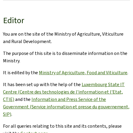
Editor
You are on the site of the Ministry of Agriculture, Viticulture
and Rural Development.
The purpose of this site is to disseminate information on the
Ministry.
It is edited by the
Ministry of Agriculture, Food and Viticulture
.
It has been set up with the help of the
Luxembourg State IT
Centre (Centre des technologies de l'information et l'Etat,
CTIE)
and the
Information and Press Service of the
Government (Service information et presse du gouvernement,
SIP)
.
For all queries relating to this site and its contents, please