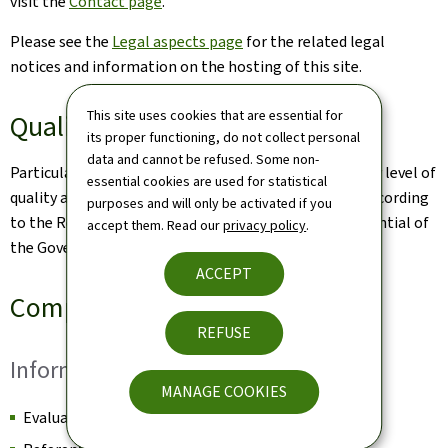
visit the
Contact page
.
Please see the
Legal aspects page
for the related legal
notices and information on the hosting of this site.
This site uses cookies that are essential for
Quality
its proper functioning, do not collect personal
data and cannot be refused. Some non-
Particular care has been taken to ensure a satisfactory level of
essential cookies are used for statistical
quality and accessibility. This website was designed according
purposes and will only be activated if you
to the Renow Referential (Web Normalisation Referential of
accept them. Read our
privacy policy
.
the Government of the Grand Duchy of Luxembourg).
ACCEPT
Compliance Certificate
REFUSE
Information
MANAGE COOKIES
Evaluation date: to complete by the QA team