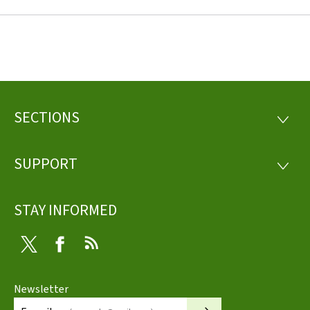
SECTIONS
Footer
SECTI
SUPPORT
SUPP
STAY INFORMED
Twitter
Facebook
RSS
Newsletter