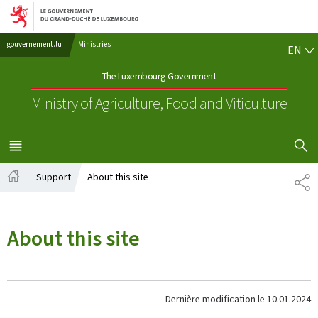
Go to main navigation
Go to content
EN
gouvernement.lu
Ministries
EN
The Luxembourg Government
Ministry of Agriculture, Food and Viticulture
SHOW H
MENU
MAIN
Support
About this site
PA
Home
About this site
Dernière modification le
10.01.2024