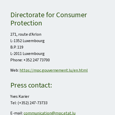
Directorate for Consumer
Protection
271, route d'Arlon
L-1352 Luxembourg
B.P. 119
L-2011 Luxembourg
Phone: +352 247 73700
Web:
https://mpc.gouvernement.lu/en.html
Press contact:
Yves Karier
Tel: (+352) 247-73733
E-mail:
communication@mpc.etat.lu