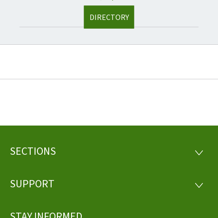
DIRECTORY
SECTIONS
Footer
SECTI
SUPPORT
SUPP
STAY INFORMED