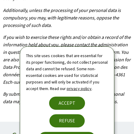
Additionally, unless the processing of your personal data is
compulsory, you may, with legitimate reasons, oppose the
processing of such data.
If you wish to exercise these rights and/or obtain a record of the
information held about you, please contact the administration
in question using the contact details provided on the form. You
This site uses cookies that are essential for
are also entitled to file a claim with the National Commission for
its proper functioning, do not collect personal
Data Protection (Commission nationale pour la protection des
data and cannot be refused. Some non-
données), headquartered at 1, Avenue du Rock'n'Roll, L-4361
essential cookies are used for statistical
Esch-sur-Alzette.
purposes and will only be activated if you
accept them. Read our
privacy policy
.
By submitting your application, you agree that your personal
data may be processed as part of the application process.
ACCEPT
REFUSE