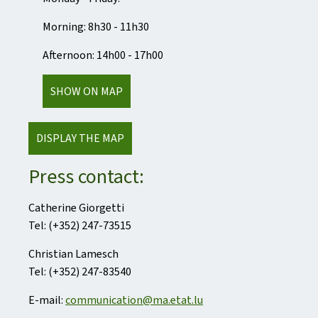
Morning: 8h30 - 11h30
Afternoon: 14h00 - 17h00
SHOW ON MAP
DISPLAY THE MAP
Press contact:
Catherine Giorgetti
Tel: (+352) 247-73515
Christian Lamesch
Tel: (+352) 247-83540
E-mail:
communication@ma.etat.lu