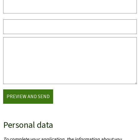
PREVIEW AND SEND
Personal data
To complete your application, the information about you