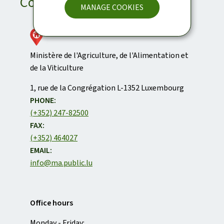
Contact
MANAGE COOKIES
Ministère de l'Agriculture, de l'Alimentation et
de la Viticulture
ADDRESS:
1, rue de la Congrégation
L-1352
Luxembourg
PHONE:
(+352) 247-82500
FAX:
(+352) 464027
EMAIL:
info@ma.public.lu
Office hours
Monday - Friday: