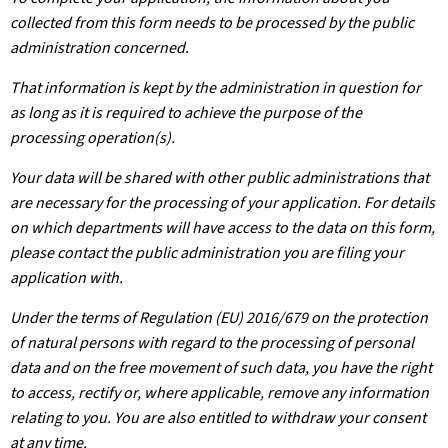
collected from this form needs to be processed by the public
administration concerned.
That information is kept by the administration in question for
as long as it is required to achieve the purpose of the
processing operation(s).
Your data will be shared with other public administrations that
are necessary for the processing of your application. For details
on which departments will have access to the data on this form,
please contact the public administration you are filing your
application with.
Under the terms of Regulation (EU) 2016/679 on the protection
of natural persons with regard to the processing of personal
data and on the free movement of such data, you have the right
to access, rectify or, where applicable, remove any information
relating to you. You are also entitled to withdraw your consent
at any time.