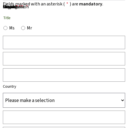
Fields marked with an asterisk (
*
) are
mandatory
.
First Name
Name
Organisation
Email
Phone
Subject
Message
*
*
*
*
*
Title
Ms
Mr
Country