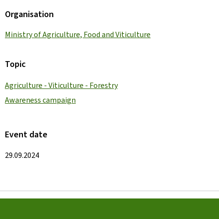
Organisation
Ministry of Agriculture, Food and Viticulture
Topic
Agriculture - Viticulture - Forestry
Awareness campaign
Event date
29.09.2024