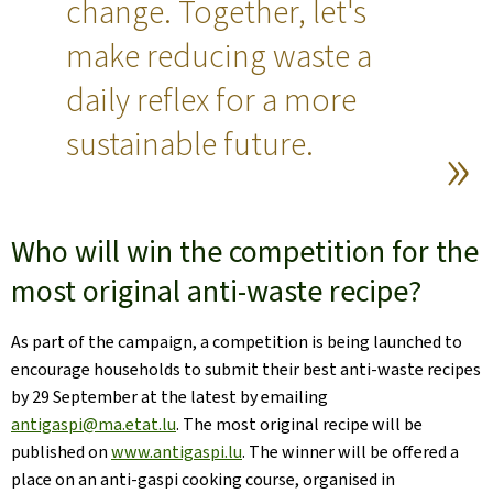
change. Together, let's
make reducing waste a
daily reflex for a more
sustainable future.
Who will win the competition for the
most original anti-waste recipe?
As part of the campaign, a competition is being launched to
encourage households to submit their best anti-waste recipes
by 29 September at the latest by emailing
antigaspi@ma.etat.lu
. The most original recipe will be
published on
www.antigaspi.lu
. The winner will be offered a
place on an anti-gaspi cooking course, organised in