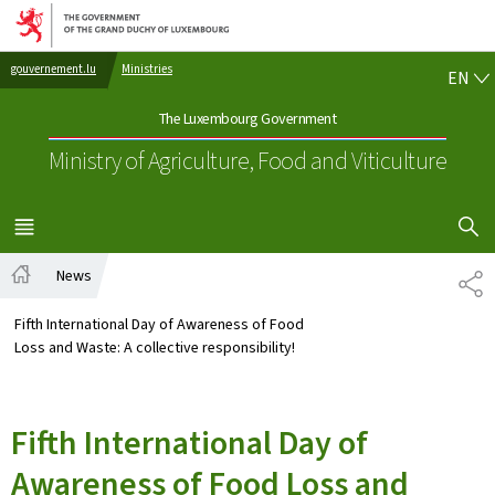
Go to main navigation
Go to content
EN
gouvernement.lu
Ministries
EN
The Luxembourg Government
Ministry of Agriculture, Food and Viticulture
SHOW H
MENU
MAIN
News
SH
Home
Fifth International Day of Awareness of Food
Loss and Waste: A collective responsibility!
Fifth International Day of
Awareness of Food Loss and