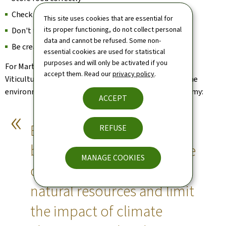
Check the shelf life
This site uses cookies that are essential for
its proper functioning, do not collect personal
Don't take too big a portion
data and cannot be refused. Some non-
Be creative with leftovers
essential cookies are used for statistical
purposes and will only be activated if you
For Martine Hansen, Minister for Agriculture, Food and
accept them. Read our
privacy policy
.
Viticulture, reducing food waste is not only good for the
environment, it is also good for morale and the economy:
ACCEPT
Every gesture counts, and
REFUSE
by changing our habits, we
MANAGE COOKIES
can all help to preserve
natural resources and limit
the impact of climate