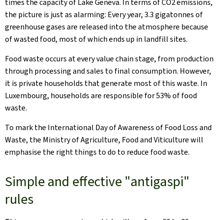
times the capacity of Lake Geneva. In terms of CO2 emissions,
the picture is just as alarming: Every year, 3.3 gigatonnes of
greenhouse gases are released into the atmosphere because
of wasted food, most of which ends up in landfill sites.
Food waste occurs at every value chain stage, from production
through processing and sales to final consumption. However,
it is private households that generate most of this waste. In
Luxembourg, households are responsible for 53% of food
waste.
To mark the International Day of Awareness of Food Loss and
Waste, the Ministry of Agriculture, Food and Viticulture will
emphasise the right things to do to reduce food waste.
Simple and effective "antigaspi"
rules