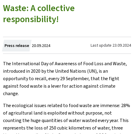
Waste: A collective
responsibility!
Created
Last update
23.09.2024
Press release
20.09.2024
on
The International Day of Awareness of Food Loss and Waste,
introduced in 2020 by the United Nations (UN), is an
opportunity to recall, every 29 September, that the fight
against food waste is a lever for action against climate
change.
The ecological issues related to food waste are immense: 28%
of agricultural land is exploited without purpose, not
counting the huge quantities of water wasted every year. This
represents the loss of 250 cubic kilometres of water, three