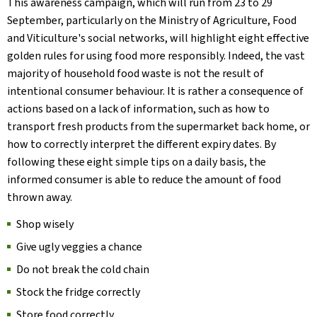
This awareness campaign, which will run from 23 to 29
September, particularly on the Ministry of Agriculture, Food
and Viticulture's social networks, will highlight eight effective
golden rules for using food more responsibly. Indeed, the vast
majority of household food waste is not the result of
intentional consumer behaviour. It is rather a consequence of
actions based on a lack of information, such as how to
transport fresh products from the supermarket back home, or
how to correctly interpret the different expiry dates. By
following these eight simple tips on a daily basis, the
informed consumer is able to reduce the amount of food
thrown away.
Shop wisely
Give ugly veggies a chance
Do not break the cold chain
Stock the fridge correctly
Store food correctly