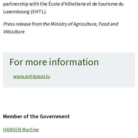
partnership with the École d'hôtellerie et de tourisme du
Luxembourg (EHTL).
Press release from the Ministry of Agriculture, Food and
Viticulture
For more information
www.antigaspi.lu
Member of the Government
HANSEN Martine