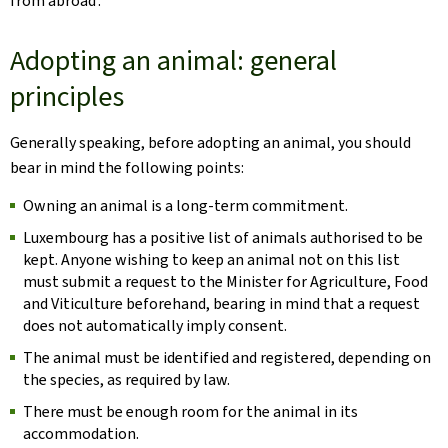
from abroad’.
Adopting an animal: general
principles
Generally speaking, before adopting an animal, you should
bear in mind the following points:
Owning an animal is a long-term commitment.
Luxembourg has a positive list of animals authorised to be
kept. Anyone wishing to keep an animal not on this list
must submit a request to the Minister for Agriculture, Food
and Viticulture beforehand, bearing in mind that a request
does not automatically imply consent.
The animal must be identified and registered, depending on
the species, as required by law.
There must be enough room for the animal in its
accommodation.