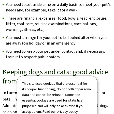
You need to set aside time on a daily basis to meet your pet's
needs and, for example, take it for a walk.
There are financial expenses (food, bowls, lead, enclosure,
litter, coat care, routine examinations, vaccinations,
worming, illness, etc.).
You must arrange for your pet to be looked after when you
are away (on holiday or in an emergency).
You need to keep your pet under control and, if necessary,
train it to respect public safety.
Keeping dogs and cats: good advice
from ALVA
This site uses cookies that are essential for
its proper functioning, do not collect personal
In Luxembourg, dogs and cats are among the most popular
data and cannot be refused. Some non-
pets. That's why the Luxembourg Veterinary and Food
essential cookies are used for statistical
Administration is reminding their owners of the right things
purposes and will only be activated if you
to do on a daily basis.
accept them. Read our
privacy policy
.