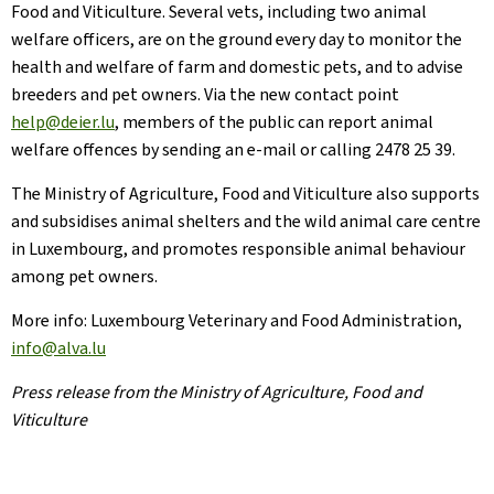
Food and Viticulture. Several vets, including two animal
welfare officers, are on the ground every day to monitor the
health and welfare of farm and domestic pets, and to advise
breeders and pet owners. Via the new contact point
help@deier.lu
, members of the public can report animal
welfare offences by sending an e-mail or calling 2478 25 39.
The Ministry of Agriculture, Food and Viticulture also supports
and subsidises animal shelters and the wild animal care centre
in Luxembourg, and promotes responsible animal behaviour
among pet owners.
More info: Luxembourg Veterinary and Food Administration,
info@alva.lu
Press release from the Ministry of Agriculture, Food and
Viticulture