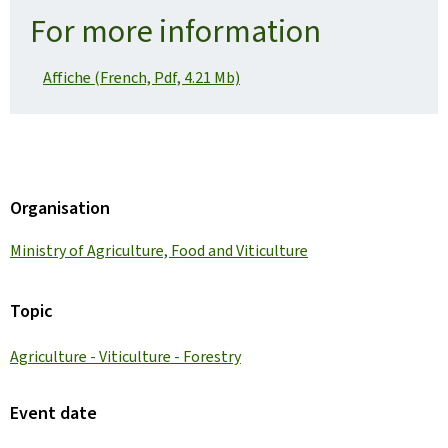
For more information
Affiche (French, Pdf, 4.21 Mb)
Organisation
Ministry of Agriculture, Food and Viticulture
Topic
Agriculture - Viticulture - Forestry
Event date