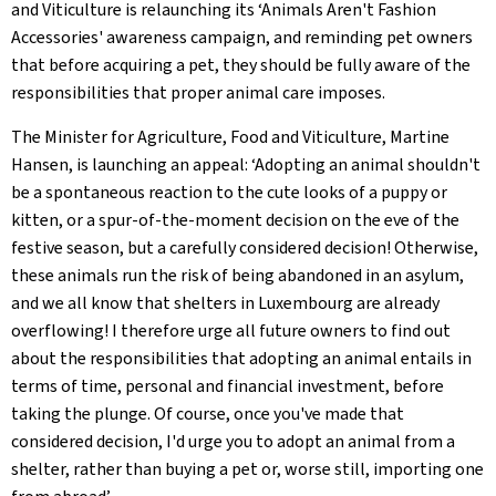
and Viticulture is relaunching its ‘Animals Aren't Fashion
Accessories' awareness campaign, and reminding pet owners
that before acquiring a pet, they should be fully aware of the
responsibilities that proper animal care imposes.
The Minister for Agriculture, Food and Viticulture, Martine
Hansen, is launching an appeal: ‘Adopting an animal shouldn't
be a spontaneous reaction to the cute looks of a puppy or
kitten, or a spur-of-the-moment decision on the eve of the
festive season, but a carefully considered decision! Otherwise,
these animals run the risk of being abandoned in an asylum,
and we all know that shelters in Luxembourg are already
overflowing! I therefore urge all future owners to find out
about the responsibilities that adopting an animal entails in
terms of time, personal and financial investment, before
taking the plunge. Of course, once you've made that
considered decision, I'd urge you to adopt an animal from a
shelter, rather than buying a pet or, worse still, importing one