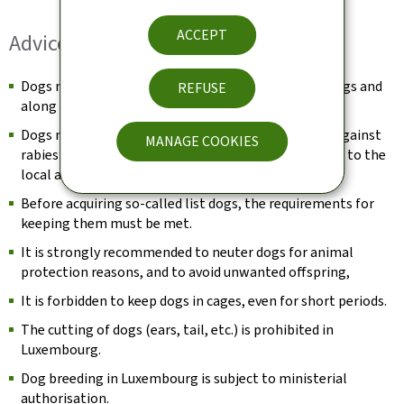
ACCEPT
Advice for dog owners:
Dogs must be kept on a lead in public spaces, buildings and
REFUSE
along cycle paths (Dogs Act of 9 May 2008).
Dogs must be identified, registered and vaccinated against
MANAGE COOKIES
rabies (Dogs Act of 9 May 2008) and must be declared to the
local authority.
Before acquiring so-called list dogs, the requirements for
keeping them must be met.
It is strongly recommended to neuter dogs for animal
protection reasons, and to avoid unwanted offspring,
It is forbidden to keep dogs in cages, even for short periods.
The cutting of dogs (ears, tail, etc.) is prohibited in
Luxembourg.
Dog breeding in Luxembourg is subject to ministerial
authorisation.