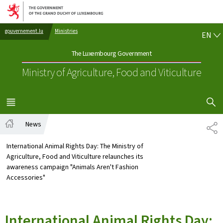
Go to main navigation
Go to content
EN
gouvernement.lu
Ministries
EN
The Luxembourg Government
Ministry of Agriculture, Food and Viticulture
SHOW H
MENU
MAIN
News
SH
Home
International Animal Rights Day: The Ministry of
Agriculture, Food and Viticulture relaunches its
awareness campaign "Animals Aren't Fashion
Accessories"
International Animal Rights Day: