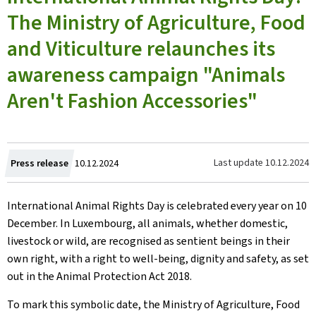
The Ministry of Agriculture, Food
and Viticulture relaunches its
awareness campaign "Animals
Aren't Fashion Accessories"
Created
Last update
10.12.2024
Press release
10.12.2024
on
International Animal Rights Day is celebrated every year on 10
December. In Luxembourg, all animals, whether domestic,
livestock or wild, are recognised as sentient beings in their
own right, with a right to well-being, dignity and safety, as set
out in the Animal Protection Act 2018.
To mark this symbolic date, the Ministry of Agriculture, Food