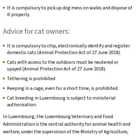
It is compulsory to pick up dog mess on walks and dispose of
it properly.
Advice for cat owners:
It is compulsory to chip, electronically identify and register
domestic cats (Animal Protection Act of 27 June 2018).
Cats with access to the outdoors must be neutered or
spayed (Animal Protection Act of 27 June 2018).
Tethering is prohibited
Keeping in a cage, even for a short time, is prohibited.
Cat breeding in Luxembourg is subject to ministerial
authorisation.
In Luxembourg, the Luxembourg Veterinary and Food
Administration is the central authority for animal health and
welfare, under the supervision of the Ministry of Agriculture,