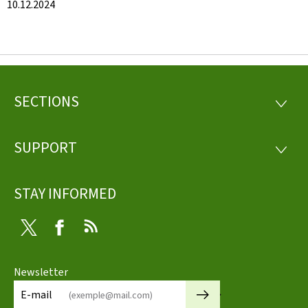
10.12.2024
SECTIONS
Footer
SECTI
SUPPORT
SUPP
STAY INFORMED
Twitter
Facebook
RSS
Newsletter
🡒
E-mail