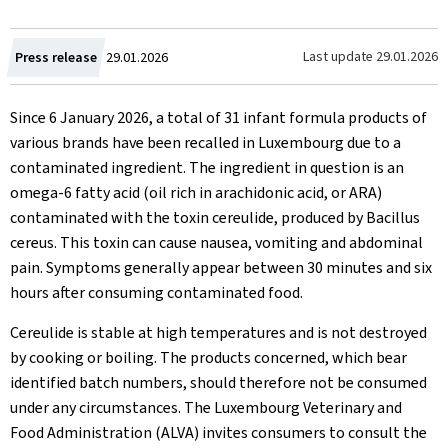
Created
Last update
29.01.2026
Press release
29.01.2026
on
Since 6 January 2026, a total of 31 infant formula products of
various brands have been recalled in Luxembourg due to a
contaminated ingredient. The ingredient in question is an
omega-6 fatty acid (oil rich in arachidonic acid, or ARA)
contaminated with the toxin cereulide, produced by Bacillus
cereus. This toxin can cause nausea, vomiting and abdominal
pain. Symptoms generally appear between 30 minutes and six
hours after consuming contaminated food.
Cereulide is stable at high temperatures and is not destroyed
by cooking or boiling. The products concerned, which bear
identified batch numbers, should therefore not be consumed
under any circumstances. The Luxembourg Veterinary and
Food Administration (ALVA) invites consumers to consult the