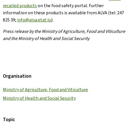
recalled products
on the food safety portal. Further
information on these products is available from ALVA (tel: 247
825 39;
info@alva.etat.lu
).
Press release by the Ministry of Agriculture, Food and Viticulture
and the Ministry of Health and Social Security
Organisation
Ministry of Agriculture, Food and Viticulture
Ministry of Health and Social Security
Topic