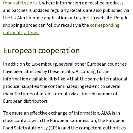
food safety portal
, where information on recalled products
and batches is updated regularly. Recalls are also published via
the LU Alert mobile application or Lu-alert.lu website. People
shopping abroad can follow recalls via the
corresponding
national systems.
European cooperation
In addition to Luxembourg, several other European countries
have been affected by these recalls. According to the
information available, it is likely that the same international
producer supplied the contaminated ingredient to several
manufacturers of infant formula via a limited number of
European distributors.
To ensure an effective exchange of information, ALVA is in
close contact with the European Commission, the European
Food Safety Authority (EFSA) and the competent authorities