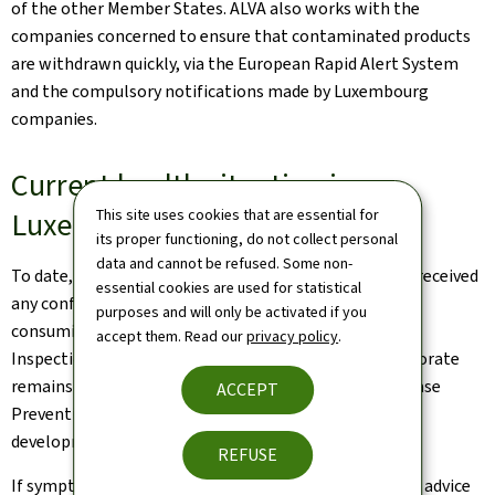
of the other Member States. ALVA also works with the
companies concerned to ensure that contaminated products
are withdrawn quickly, via the European Rapid Alert System
and the compulsory notifications made by Luxembourg
companies.
Current health situation in
Luxembourg
This site uses cookies that are essential for
its proper functioning, do not collect personal
data and cannot be refused. Some non-
To date, the Luxembourg health authorities have not received
essential cookies are used for statistical
any confirmation of infants becoming ill as a result of
purposes and will only be activated if you
consuming the infant formula concerned. The Health
accept them. Read our
privacy policy
.
Inspection Department of the National Health Directorate
remains in contact with the European Centre for Disease
ACCEPT
Prevention and Control (ECDC) in order to monitor
developments in the situation.
REFUSE
If symptoms occur, it is recommended to seek medical advice