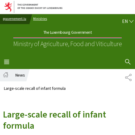
Go to main navigation
Go to content
EN
gouvernement.lu
Ministries
EN
The Luxembourg Government
Ministry of Agriculture, Food and Viticulture
SHOW H
MENU
MAIN
News
SH
Home
Large-scale recall of infant formula
Large-scale recall of infant
formula