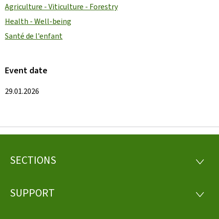
Agriculture - Viticulture - Forestry
Health - Well-being
Santé de l'enfant
Event date
29.01.2026
SECTIONS
Footer
SECTI
SUPPORT
SUPP