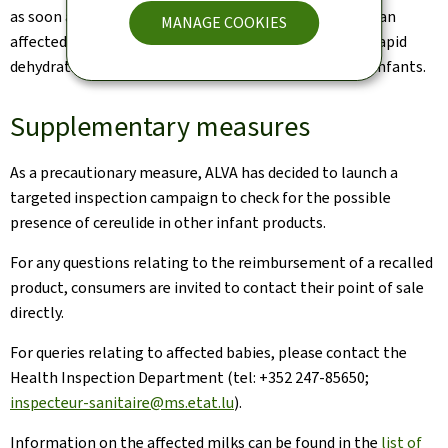
as soon as possible and to report any consumption of an
MANAGE COOKIES
affected product. Vomiting and diarrhoea can lead to rapid
dehydration, which can be particularly dangerous for infants.
Supplementary measures
As a precautionary measure, ALVA has decided to launch a
targeted inspection campaign to check for the possible
presence of cereulide in other infant products.
For any questions relating to the reimbursement of a recalled
product, consumers are invited to contact their point of sale
directly.
For queries relating to affected babies, please contact the
Health Inspection Department (tel: +352 247-85650;
inspecteur-sanitaire@ms.etat.lu
).
Information on the affected milks can be found in the
list of